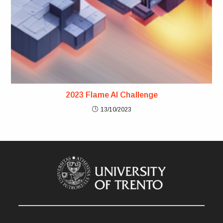
2023 Flame AI Challenge
13/10/2023