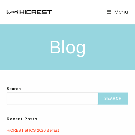
Skip
to
Menu
content
Blog
Search
SEARCH
Recent Posts
HiCREST at ICS 2026 Belfast