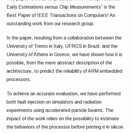
Early Estimations versus Chip Measurements” is the
Best Paper of IEEE Transactions on Computers! An
outstanding work from our research group.
In the paper, resulting from a collaboration between the
University of Trento in Italy, UFRGS in Brazil, and the
University of Athens in Greece, we have shown how it is
possible, from the mere abstract description of the
architecture, to predict the reliability of ARM embedded
processors.
To achieve an accurate evaluation, we have performed
both fault injection on simulators and radiation
experiments using accelerated particle beams. The
impact of the work relies on the possibility to estimate
the behaviors of the processor before printing it in silicon.