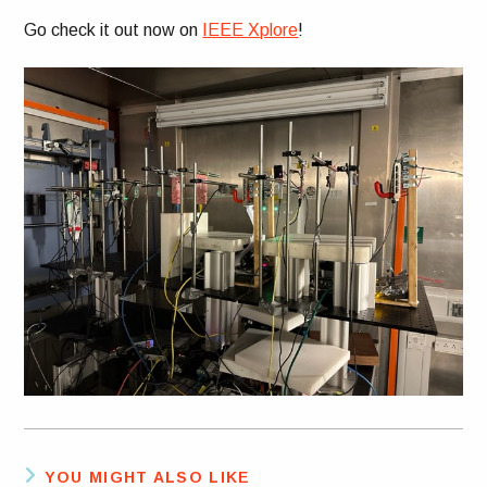
Go check it out now on
IEEE Xplore
!
YOU MIGHT ALSO LIKE