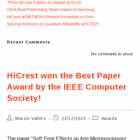
Three HiCrest Papers Accepted at SC26
OEHI Best Performing Team Award in Hamburg
HiCrest at NET4EXA General Assembly in Oslo
Special Session on Quantum Reliability at ETS25
Recent Comments
No comments to show.
HiCrest won the Best Paper
Award by the IEEE Computer
Society!
Post
Post
Post
Marzio Vallero
13/12/2023
Awards
author:
published:
category:
The paper “Soft Error Effects on Arm Microprocessors: