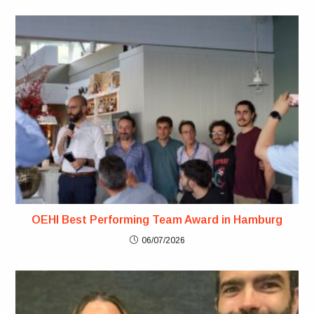
OEHI Best Performing Team Award in Hamburg
06/07/2026