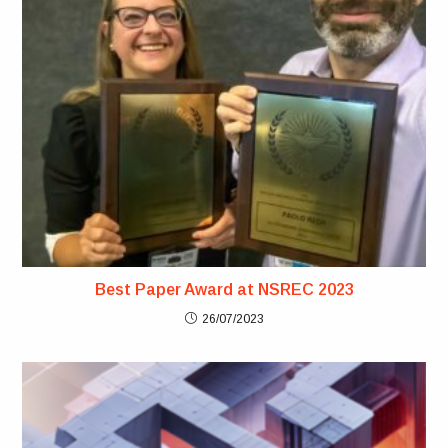
Best Paper Award at NSREC 2023
26/07/2023