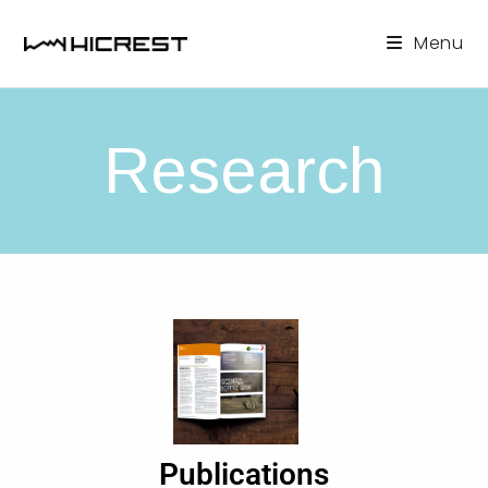
Menu
Research
Publications