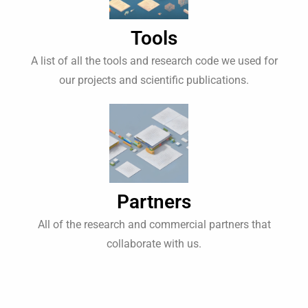
Tools
A list of all the tools and research code we used for
our projects and scientific publications.
Partners
All of the research and commercial partners that
collaborate with us.