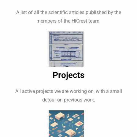
A list of all the scientific articles published by the
members of the HiCrest team.
Projects
All active projects we are working on, with a small
detour on previous work.