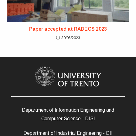
Paper accepted at RADECS 2023
30/06/2023
Department of Information Engineering and
Computer Science
- DISI
Department of Industrial Engineering
- DII