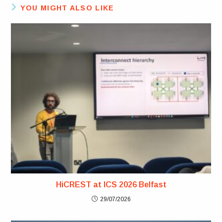
YOU MIGHT ALSO LIKE
HiCREST at ICS 2026 Belfast
29/07/2026