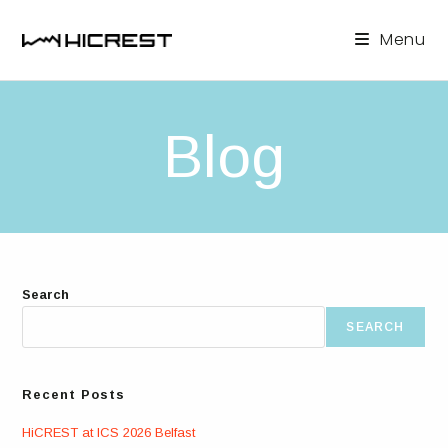
Skip
to
Menu
content
Blog
Search
SEARCH
Recent Posts
HiCREST at ICS 2026 Belfast