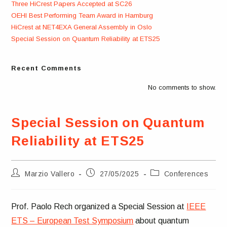
Three HiCrest Papers Accepted at SC26
OEHI Best Performing Team Award in Hamburg
HiCrest at NET4EXA General Assembly in Oslo
Special Session on Quantum Reliability at ETS25
Recent Comments
No comments to show.
Special Session on Quantum
Reliability at ETS25
Post
Post
Post
Marzio Vallero
27/05/2025
Conferences
author:
published:
category:
Prof. Paolo Rech organized a Special Session at
IEEE
ETS – European Test Symposium
about quantum