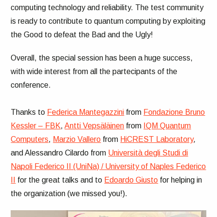
computing technology and reliability. The test community
is ready to contribute to quantum computing by exploiting
the Good to defeat the Bad and the Ugly!
Overall, the special session has been a huge success,
with wide interest from all the partecipants of the
conference.
Thanks to
Federica Mantegazzini
from
Fondazione Bruno
Kessler – FBK
,
Antti Vepsäläinen
from
IQM Quantum
Computers
,
Marzio Vallero
from
HiCREST Laboratory
,
and Alessandro Cilardo from
Università degli Studi di
Napoli Federico II (UniNa) / University of Naples Federico
II
for the great talks and to
Edoardo Giusto
for helping in
the organization (we missed you!).