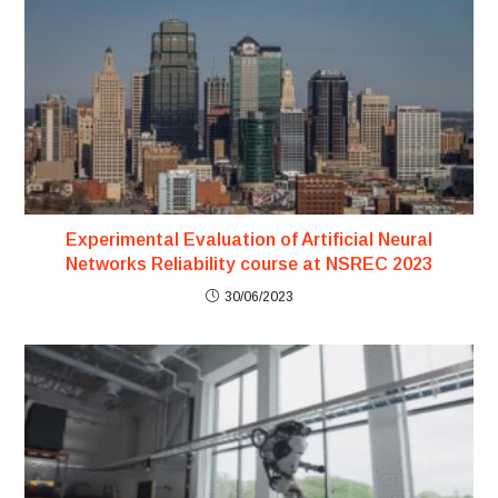
Experimental Evaluation of Artificial Neural
Networks Reliability course at NSREC 2023
30/06/2023