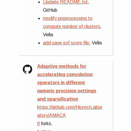
Update README.txt
,
GitHub
modify preprocessing to
compute number of clusters
,
Vella
add save exf score file
, Vella
Adaptive methods for
accelerating convolution
operators in different
numeric precision settings
and sparsification
https://github.com/HicrestLabor
atory/AMACA
0
forks.