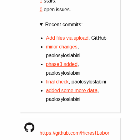
1
stars.
0
open issues.
Recent commits:
Add files via upload
, GitHub
minor changes
,
paolosyloslabini
phase3 added
,
paolosyloslabini
final check
, paolosyloslabini
added some more data
,
paolosyloslabini
https://github.com/HicrestLabor