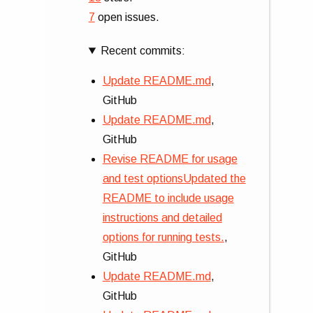
7
open issues.
Recent commits:
Update README.md
,
GitHub
Update README.md
,
GitHub
Revise README for usage
and test optionsUpdated the
README to include usage
instructions and detailed
options for running tests.
,
GitHub
Update README.md
,
GitHub