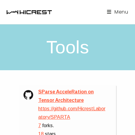
Skip
to
Menu
content
Tools
SParse AcceleRation on
Tensor Architecture
https://github.com/HicrestLabor
atory/SPARTA
7
forks.
18
stars.