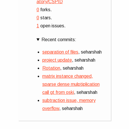
atory/CSPID
0
forks.
0
stars.
1
open issues.
Recent commits:
separation of files
, seharshah
project update
, seharshah
Rotation
, seharshah
matrix instance changed,
sparse dense mulptiplication
call gt from oski
, seharshah
subtraction issue, memory
overflow
, seharshah