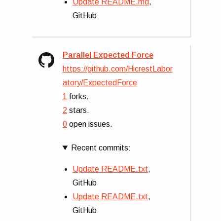
Update README.md
,
GitHub
Parallel Expected Force
https://github.com/HicrestLabor
atory/ExpectedForce
1
forks.
2
stars.
0
open issues.
Recent commits:
Update README.txt
,
GitHub
Update README.txt
,
GitHub