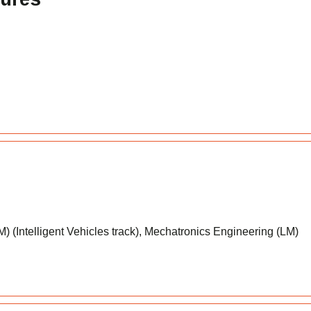
 (Intelligent Vehicles track), Mechatronics Engineering (LM)