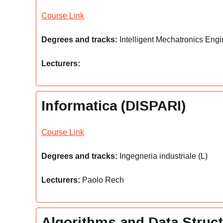
Course Link
Degrees and tracks:
Intelligent Mechatronics Engi
Lecturers:
Informatica (DISPARI)
Course Link
Degrees and tracks:
Ingegneria industriale (L)
Lecturers:
Paolo Rech
Algorithms and Data Struc