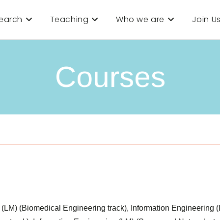
earch
Teaching
Who we are
Join U
Courses
ms (LM) (Biomedical Engineering track), Information Engineering 