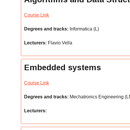
Course Link
Degrees and tracks:
Informatica (L)
Lecturers:
Flavio Vella
Embedded systems
Course Link
Degrees and tracks:
Mechatronics Engineering (LM)
Lecturers: