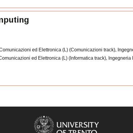
omputing
 Comunicazioni ed Elettronica (L) (Comunicazioni track), Ingegn
e Comunicazioni ed Elettronica (L) (Informatica track), Ingegneria