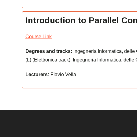
Introduction to Parallel C
Course Link
Degrees and tracks:
Ingegneria Informatica, delle
(L) (Elettronica track), Ingegneria Informatica, dell
Lecturers:
Flavio Vella