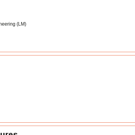
neering (LM)
tures