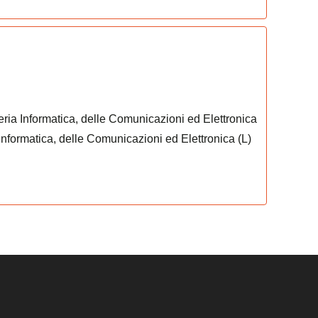
eria Informatica, delle Comunicazioni ed Elettronica
 Informatica, delle Comunicazioni ed Elettronica (L)