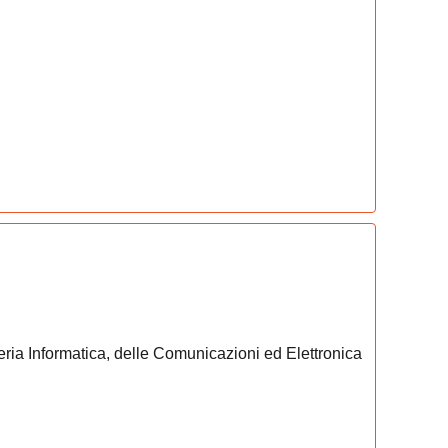
eria Informatica, delle Comunicazioni ed Elettronica