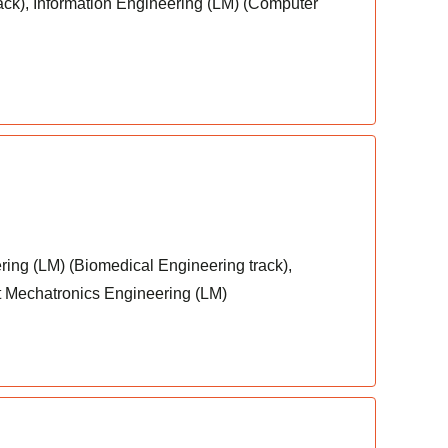
ack), Information Engineering (LM) (Computer
ring (LM) (Biomedical Engineering track),
nt Mechatronics Engineering (LM)