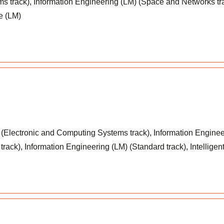
s track), Information Engineering (LM) (Space and Networks tr
e (LM)
(Electronic and Computing Systems track), Information Enginee
rack), Information Engineering (LM) (Standard track), Intellige