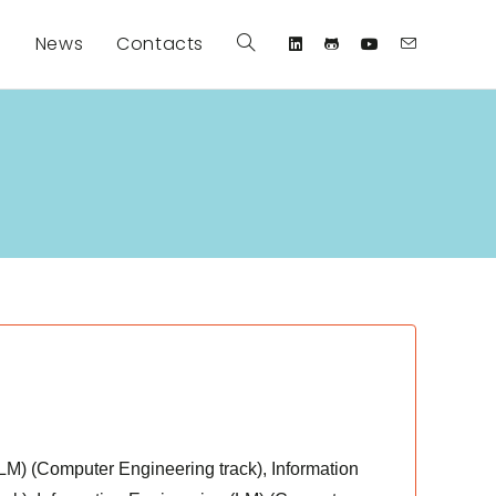
s
News
Contacts
Toggle
website
search
(LM) (Computer Engineering track), Information