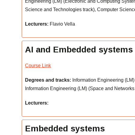
Engineering (LM) (Electronic and Computing System
Science and Technologies track), Computer Scienc
Lecturers:
Flavio Vella
AI and Embedded systems
Course Link
Degrees and tracks:
Information Engineering (LM) 
Information Engineering (LM) (Space and Networks t
Lecturers:
Embedded systems