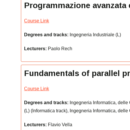
Programmazione avanzata ed 
Course Link
Degrees and tracks:
Ingegneria Industriale (L)
Lecturers:
Paolo Rech
Fundamentals of parallel 
Course Link
Degrees and tracks:
Ingegneria Informatica, delle
(L) (Informatica track), Ingegneria Informatica, dell
Lecturers:
Flavio Vella