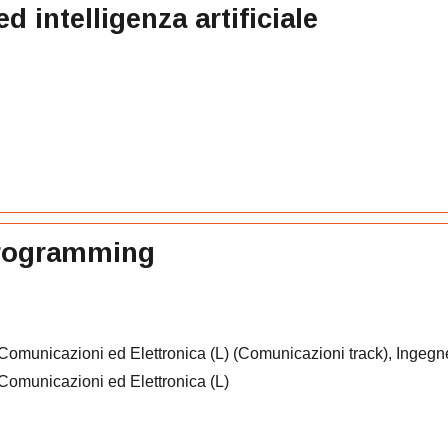
intelligenza artificiale
programming
 Comunicazioni ed Elettronica (L) (Comunicazioni track), Ingegn
e Comunicazioni ed Elettronica (L)