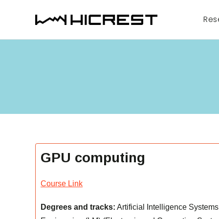
Skip
to
Res
content
GPU computing
Course Link
Degrees and tracks:
Artificial Intelligence Syste