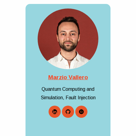
Marzio Vallero
Quantum Computing and
Simulation, Fault Injection