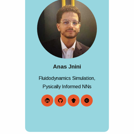
Anas Jnini
Fluidodynamics Simulation,
Pysically Informed NNs