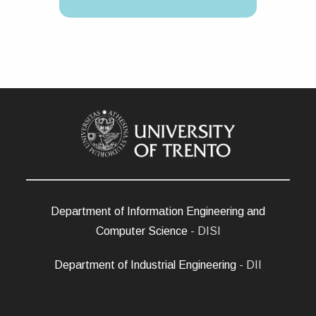
Department of Information Engineering and
Computer Science
- DISI
Department of Industrial Engineering
- DII