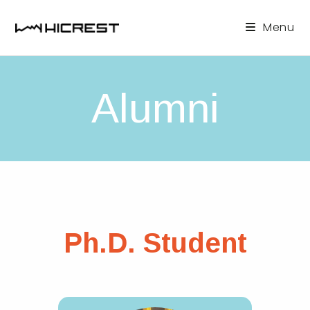
Skip
to
Menu
content
Alumni
Ph.D. Student