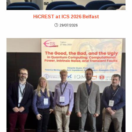
HiCREST at ICS 2026 Belfast
29/07/2026