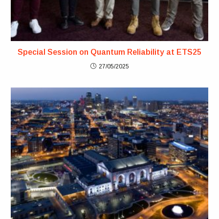
Special Session on Quantum Reliability at ETS25
27/05/2025