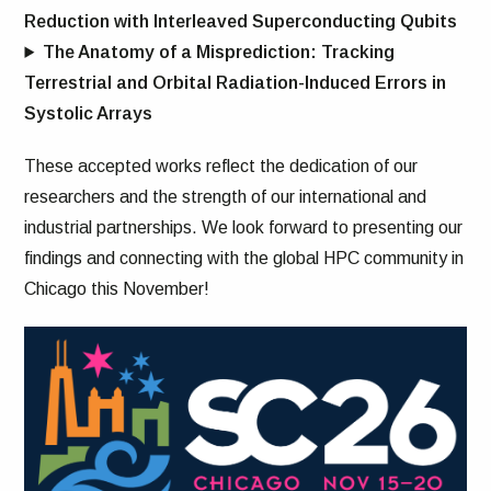
Reduction with Interleaved Superconducting Qubits
The Anatomy of a Misprediction: Tracking
Terrestrial and Orbital Radiation-Induced Errors in
Systolic Arrays
These accepted works reflect the dedication of our
researchers and the strength of our international and
industrial partnerships. We look forward to presenting our
findings and connecting with the global HPC community in
Chicago this November!