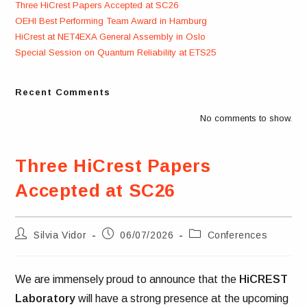
Three HiCrest Papers Accepted at SC26
OEHI Best Performing Team Award in Hamburg
HiCrest at NET4EXA General Assembly in Oslo
Special Session on Quantum Reliability at ETS25
Recent Comments
No comments to show.
Three HiCrest Papers
Accepted at SC26
Post
Post
Post
Silvia Vidor
06/07/2026
Conferences
author:
published:
category:
We are immensely proud to announce that the
HiCREST
Laboratory
will have a strong presence at the upcoming