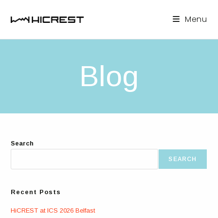
Skip
to
Menu
content
Blog
Search
SEARCH
Recent Posts
HiCREST at ICS 2026 Belfast