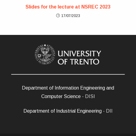
Slides for the lecture at NSREC 2023
17/07/2023
Department of Information Engineering and
Computer Science
- DISI
Department of Industrial Engineering
- DII