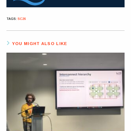
TAGS
:
SC26
YOU MIGHT ALSO LIKE