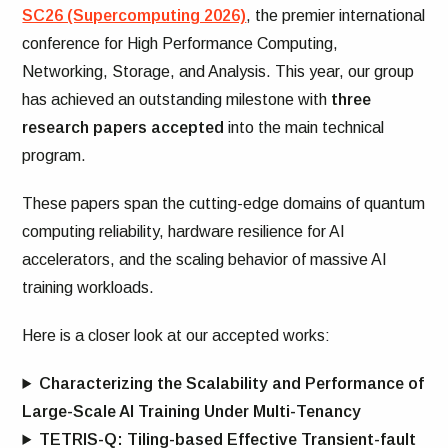
SC26 (Supercomputing 2026)
, the premier international
conference for High Performance Computing,
Networking, Storage, and Analysis. This year, our group
has achieved an outstanding milestone with
three
research papers accepted
into the main technical
program.
These papers span the cutting-edge domains of quantum
computing reliability, hardware resilience for AI
accelerators, and the scaling behavior of massive AI
training workloads.
Here is a closer look at our accepted works:
Characterizing the Scalability and Performance of
Large-Scale AI Training Under Multi-Tenancy
TETRIS-Q: Tiling-based Effective Transient-fault