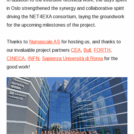
in Oslo strengthened the synergy and collaborative spirit
driving the NET4EXA consortium, laying the groundwork
for the upcoming milestones of the project.
Thanks to
Numascale AS
for hosting us, and thanks to
our invaluable project partners
CEA
,
Bull
,
FORTH
,
CINECA
,
INFN
,
Sapienza Università di Roma
for the
good work!