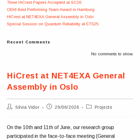
Three HiCrest Papers Accepted at SC26
OEHI Best Performing Team Award in Hamburg
HiCrest at NET4EXA General Assembly in Oslo
Special Session on Quantum Reliability at ETS25
Recent Comments
No comments to show.
HiCrest at NET4EXA General
Assembly in Oslo
Post
Post
Post
Silvia Vidor
29/06/2026
Projects
author:
published:
category:
On the 10th and 11th of June, our research group
participated in the face-to-face meeting (General