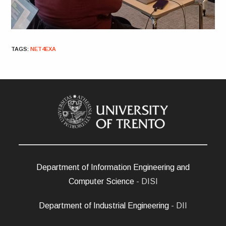
TAGS
:
NET4EXA
Department of Information Engineering and
Computer Science
- DISI
Department of Industrial Engineering
- DII