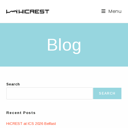
Skip
to
Menu
content
Blog
Search
SEARCH
Recent Posts
HiCREST at ICS 2026 Belfast