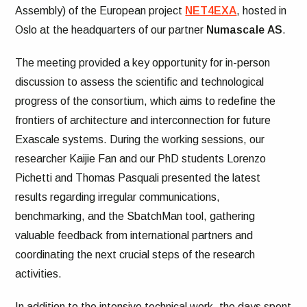
Assembly) of the European project
NET4EXA
, hosted in
Oslo at the headquarters of our partner
Numascale
AS
.
The meeting provided a key opportunity for in-person
discussion to assess the scientific and technological
progress of the consortium, which aims to redefine the
frontiers of architecture and interconnection for future
Exascale systems. During the working sessions, our
researcher Kaijie Fan and our PhD students Lorenzo
Pichetti and Thomas Pasquali presented the latest
results regarding irregular communications,
benchmarking, and the SbatchMan tool, gathering
valuable feedback from international partners and
coordinating the next crucial steps of the research
activities.
In addition to the intensive technical work, the days spent